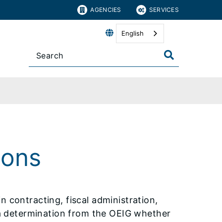
AGENCIES
SERVICES
English
ions
n contracting, fiscal administration,
k a determination from the OEIG whether