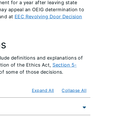
nt for a year after leaving state
ay appeal an OEIG determination to
und at
EEC Revolving Door Decision
ns
ude definitions and explanations of
ion of the Ethics Act,
Section 5-
of some of those decisions.
Expand All
Collapse All