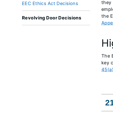
they 
EEC Ethics Act Decisions
empl
the 
Revolving Door Decisions
Appe
Hi
The E
key c
45(a
2