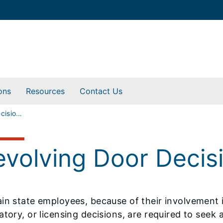
ons
Resources
Contact Us
Revolving Door Decisions
evolving Door Decis
in state employees, because of their involvement i
atory, or licensing decisions, are required to see