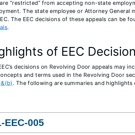
are “restricted” from accepting non-state employme
oyment. The state employee or Attorney General m
EEC. The EEC decisions of these appeals can be fo
als
.
ghlights of EEC Decisio
EC’s decisions on Revolving Door appeals may incl
oncepts and terms used in the Revolving Door sect
)&(b)
. The following are summaries and highlights 
1-EEC-005