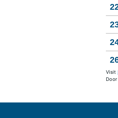
2
2
2
2
Visit
Door
Footer