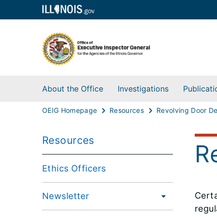
About the Office
Investigations
Publicati
OEIG Homepage
Resources
Resources
R
Ethics Officers
Certa
Newsletter
regul