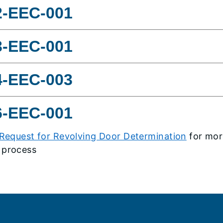
2-EEC-001
3-EEC-001
4-EEC-003
6-EEC-001
Request for Revolving Door Determination
for mor
 process