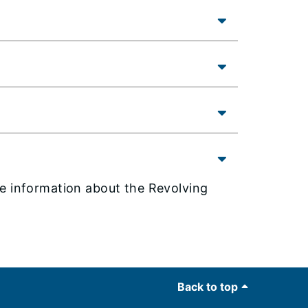
e information about the Revolving
Back to top