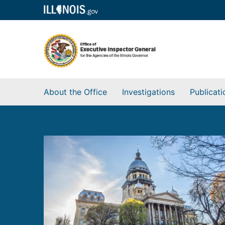
About the Office
Investigations
Publicati