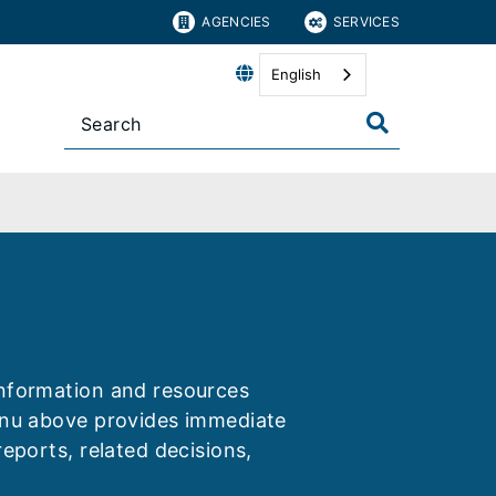
AGENCIES
SERVICES
English
information and resources
menu above provides immediate
reports, related decisions,