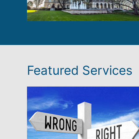
Featured Services