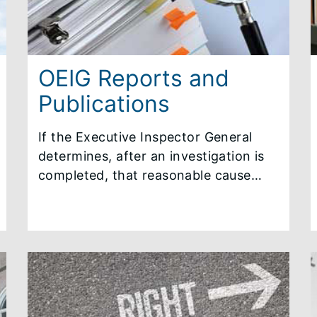
OEIG Reports and
Publications
If the Executive Inspector General
determines, after an investigation is
completed, that reasonable cause
exists to believe that a violation
occurred, a summary report of the
investigation will be issued. The
Executive Ethics Commission
determines whether the OEIG
summary report will be made public.
In addition, the OEIG publishes