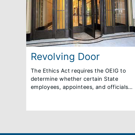
consents to disclosure of his/her
identity or disclosure is otherwise
required by law.
Revolving Door
The Ethics Act requires the OEIG to
determine whether certain State
employees, appointees, and officials
are restricted from accepting specific
employment opportunities or
compensation upon leaving State
government. Generally, revolving
door restrictions under the Ethics Act