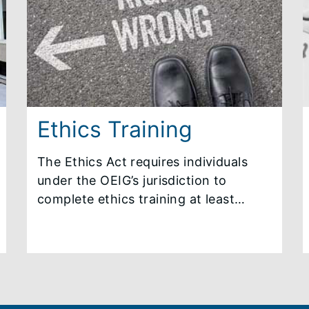
monthly newsletters, annual reports
and other mandated reporting
information.
Ethics Training
The Ethics Act requires individuals
under the OEIG’s jurisdiction to
complete ethics training at least
annually. New employees are required
to complete initial ethics training
within 30 days of the commencement
of their employment or office.