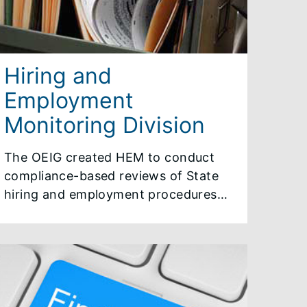
Hiring and
Employment
Monitoring Division
The OEIG created HEM to conduct
compliance-based reviews of State
hiring and employment procedures
and decisions to ensure that they are
fair and in keeping with governing
authority. HEM conducts hiring file
reviews, monitors interview
sequences as they occur, advises on
appropriate changes to procedures