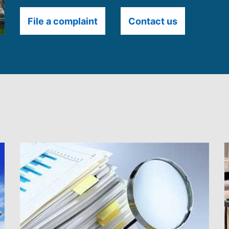
File a complaint
Contact us