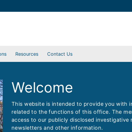
ons
Resources
Contact Us
Welcome
This website is intended to provide you with 
related to the functions of this office. The 
access to our publicly disclosed investigative 
newsletters and other information.