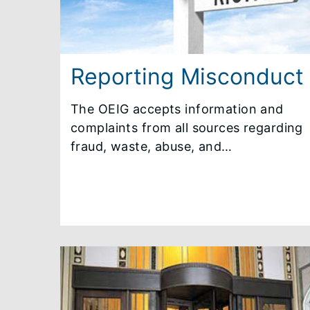
Reporting Misconduct
The OEIG accepts information and
complaints from all sources regarding
fraud, waste, abuse, and
mismanagement by State employees
under the jurisdiction of the governor,
public universities, regional transit
boards, or others doing business with
these entities. The identity of any
individual reporting misconduct to
the OEIG is required to be kept
confidential, unless the individual