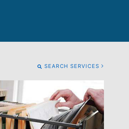
SEARCH SERVICES